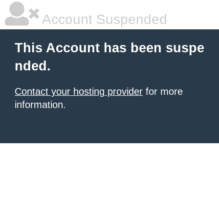
Account Suspended
This Account has been suspe
nded.
Contact your hosting provider
for more
information.