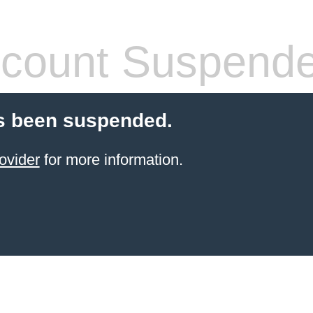
count Suspend
s been suspended.
ovider
for more information.