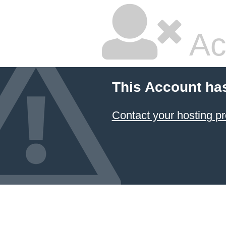
Ac
This Account ha
Contact your hosting pr