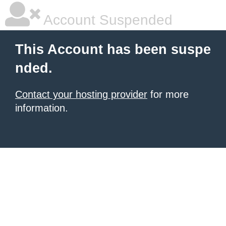
Account Suspended
This Account has been suspe
nded.
Contact your hosting provider
for more
information.