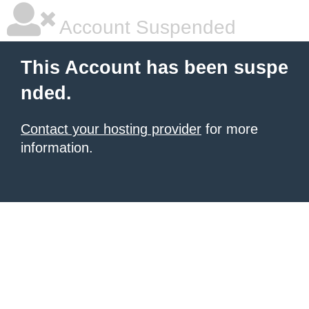
Account Suspended
This Account has been suspe
nded.
Contact your hosting provider
for more
information.