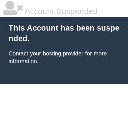
Account Suspended
This Account has been suspe
nded.
Contact your hosting provider
for more
information.